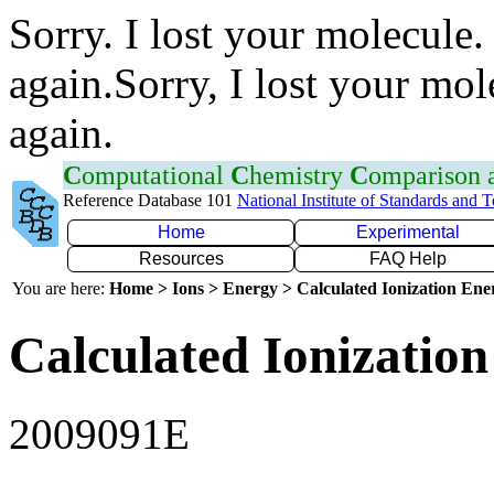
Sorry. I lost your molecule.
again.Sorry, I lost your mol
again.
C
omputational
C
hemistry
C
omparison
Reference Database 101
National Institute of Standards and 
Home
Experimental
Resources
FAQ Help
You are here:
Home > Ions > Energy > Calculated Ionization En
Calculated Ionization
2009091E