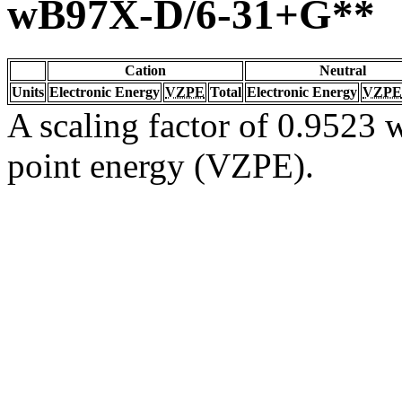
wB97X-D/6-31+G**
Cation
Neutral
Units
Electronic Energy
VZPE
Total
Electronic Energy
VZPE
A scaling factor of 0.9523 w
point energy (VZPE).