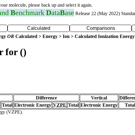
 your molecule, please back up and select it again.
 and
B
enchmark
D
ata
B
ase
Release 22 (May 2022) Standa
Calculated
Comparisons
ergy
OR
Calculated > Energy > Ion > Calculated Ionization Energy
 for ()
Difference
Vertical
Differe
Total
Electronic Energy
VZPE
Total
Electronic Energy
Tota
ergy (VZPE).