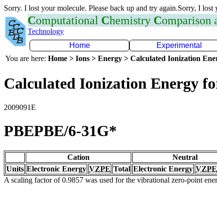
Sorry. I lost your molecule. Please back up and try again.Sorry, I lost
C
omputational
C
hemistry
C
omparison
Technology
Home
Experimental
You are here:
Home > Ions > Energy > Calculated Ionization En
Calculated Ionization Energy for
2009091E
PBEPBE/6-31G*
Cation
Neutral
Units
Electronic Energy
VZPE
Total
Electronic Energy
VZPE
A scaling factor of 0.9857 was used for the vibrational zero-point en