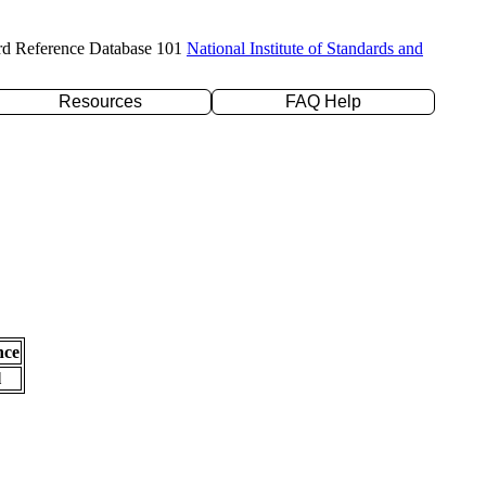
rd Reference Database 101
National Institute of Standards and
Resources
FAQ Help
nce
l