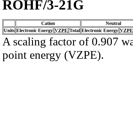
ROHF/3-21G
Cation
Neutral
Units
Electronic Energy
VZPE
Total
Electronic Energy
VZPE
A scaling factor of 0.907 wa
point energy (VZPE).