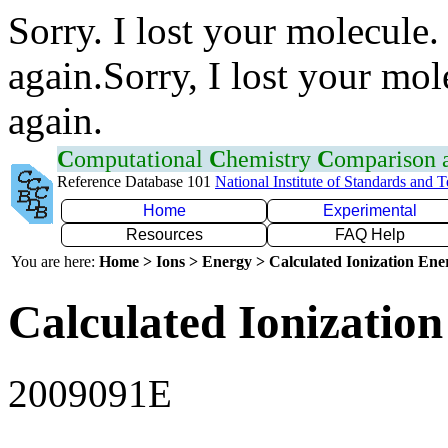
Sorry. I lost your molecule.
again.Sorry, I lost your mol
again.
C
omputational
C
hemistry
C
omparison
Reference Database 101
National Institute of Standards and 
Home
Experimental
Resources
FAQ Help
You are here:
Home > Ions > Energy > Calculated Ionization En
Calculated Ionization
2009091E