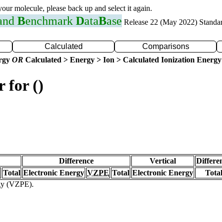
 your molecule, please back up and select it again.
 and
B
enchmark
D
ata
B
ase
Release 22 (May 2022) Standa
Calculated
Comparisons
ergy
OR
Calculated > Energy > Ion > Calculated Ionization Energy
 for ()
Difference
Vertical
Differe
Total
Electronic Energy
VZPE
Total
Electronic Energy
Tota
rgy (VZPE).