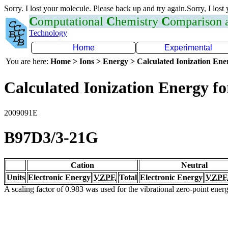
Sorry. I lost your molecule. Please back up and try again.Sorry, I lost
C
omputational
C
hemistry
C
omparison
Technology
Home
Experimental
You are here:
Home > Ions > Energy > Calculated Ionization En
Calculated Ionization Energy for
2009091E
B97D3/3-21G
Cation
Neutral
Units
Electronic Energy
VZPE
Total
Electronic Energy
VZPE
A scaling factor of 0.983 was used for the vibrational zero-point ene