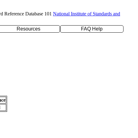
rd Reference Database 101
National Institute of Standards and
Resources
FAQ Help
nce
l