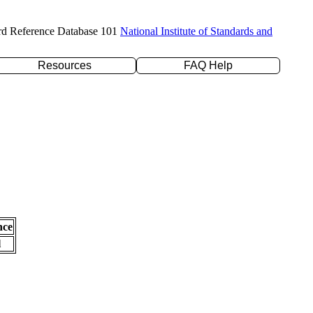
rd Reference Database 101
National Institute of Standards and
Resources
FAQ Help
nce
l