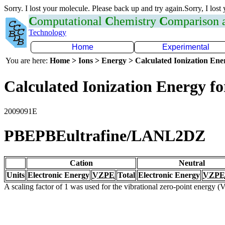
Sorry. I lost your molecule. Please back up and try again.Sorry, I lost
C
omputational
C
hemistry
C
omparison
Technology
Home
Experimental
You are here:
Home > Ions > Energy > Calculated Ionization En
Calculated Ionization Energy for
2009091E
PBEPBEultrafine/LANL2DZ
Cation
Neutral
Units
Electronic Energy
VZPE
Total
Electronic Energy
VZPE
A scaling factor of 1 was used for the vibrational zero-point energy 