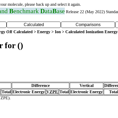
 your molecule, please back up and select it again.
 and
B
enchmark
D
ata
B
ase
Release 22 (May 2022) Standa
Calculated
Comparisons
ergy
OR
Calculated > Energy > Ion > Calculated Ionization Energy
 for ()
Difference
Vertical
Differe
Total
Electronic Energy
VZPE
Total
Electronic Energy
Tota
(VZPE).