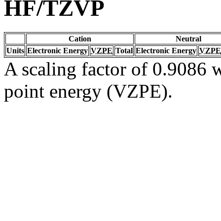
HF/TZVP
Cation
Neutral
Units
Electronic Energy
VZPE
Total
Electronic Energy
VZPE
A scaling factor of 0.9086 w
point energy (VZPE).