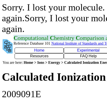
Sorry. I lost your molecule.
again.Sorry, I lost your mol
again.
C
omputational
C
hemistry
C
omparison
Reference Database 101
National Institute of Standards and 
Home
Experimental
Resources
FAQ Help
You are here:
Home > Ions > Energy > Calculated Ionization En
Calculated Ionization
2009091E