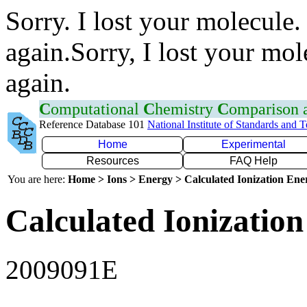
Sorry. I lost your molecule.
again.Sorry, I lost your mol
again.
C
omputational
C
hemistry
C
omparison
Reference Database 101
National Institute of Standards and 
Home
Experimental
Resources
FAQ Help
You are here:
Home > Ions > Energy > Calculated Ionization En
Calculated Ionization
2009091E