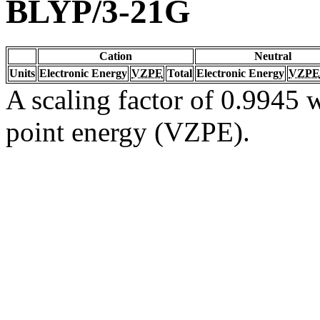
BLYP/3-21G
Cation
Neutral
Units
Electronic Energy
VZPE
Total
Electronic Energy
VZPE
A scaling factor of 0.9945 w
point energy (VZPE).