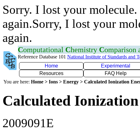
Sorry. I lost your molecule.
again.Sorry, I lost your mol
again.
C
omputational
C
hemistry
C
omparison
Reference Database 101
National Institute of Standards and 
Home
Experimental
Resources
FAQ Help
You are here:
Home > Ions > Energy > Calculated Ionization En
Calculated Ionization
2009091E