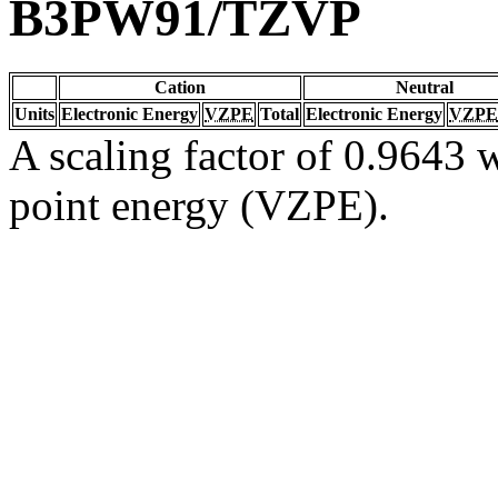
B3PW91/TZVP
Cation
Neutral
Units
Electronic Energy
VZPE
Total
Electronic Energy
VZPE
A scaling factor of 0.9643 w
point energy (VZPE).