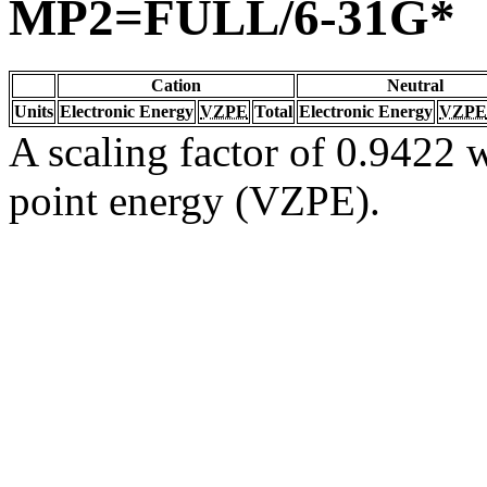
MP2=FULL/6-31G*
Cation
Neutral
Units
Electronic Energy
VZPE
Total
Electronic Energy
VZPE
A scaling factor of 0.9422 w
point energy (VZPE).