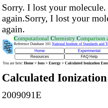
Sorry. I lost your molecule.
again.Sorry, I lost your mol
again.
C
omputational
C
hemistry
C
omparison
Reference Database 101
National Institute of Standards and 
Home
Experimental
Resources
FAQ Help
You are here:
Home > Ions > Energy > Calculated Ionization En
Calculated Ionization
2009091E