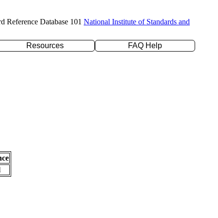
rd Reference Database 101
National Institute of Standards and
Resources
FAQ Help
nce
l