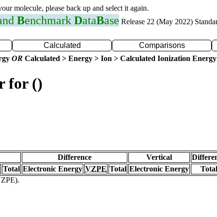
 your molecule, please back up and select it again.
 and
B
enchmark
D
ata
B
ase
Release 22 (May 2022) Standa
Calculated
Comparisons
ergy
OR
Calculated > Energy > Ion > Calculated Ionization Energy
 for ()
Difference
Vertical
Differe
Total
Electronic Energy
VZPE
Total
Electronic Energy
Tota
(VZPE).