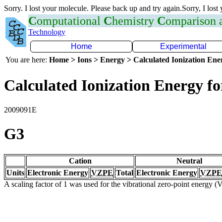
Sorry. I lost your molecule. Please back up and try again.Sorry, I lost
C
omputational
C
hemistry
C
omparison
Technology
Home
Experimental
You are here:
Home > Ions > Energy > Calculated Ionization En
Calculated Ionization Energy for
2009091E
G3
Cation
Neutral
Units
Electronic Energy
VZPE
Total
Electronic Energy
VZPE
A scaling factor of 1 was used for the vibrational zero-point energy 