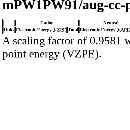
mPW1PW91/aug-cc-
Cation
Neutral
Units
Electronic Energy
VZPE
Total
Electronic Energy
VZPE
A scaling factor of 0.9581 w
point energy (VZPE).