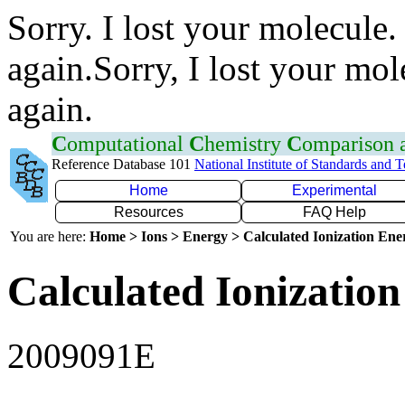
Sorry. I lost your molecule.
again.Sorry, I lost your mol
again.
C
omputational
C
hemistry
C
omparison
Reference Database 101
National Institute of Standards and 
Home
Experimental
Resources
FAQ Help
You are here:
Home > Ions > Energy > Calculated Ionization En
Calculated Ionization
2009091E