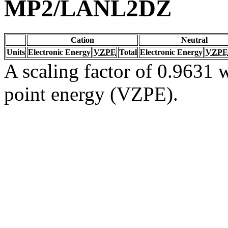
MP2/LANL2DZ
Cation
Neutral
Units
Electronic Energy
VZPE
Total
Electronic Energy
VZPE
A scaling factor of 0.9631 w
point energy (VZPE).