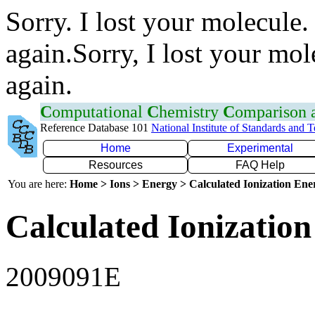
Sorry. I lost your molecule.
again.Sorry, I lost your mol
again.
C
omputational
C
hemistry
C
omparison
Reference Database 101
National Institute of Standards and 
Home
Experimental
Resources
FAQ Help
You are here:
Home > Ions > Energy > Calculated Ionization En
Calculated Ionization
2009091E