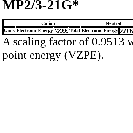
MP2/3-21G*
Cation
Neutral
Units
Electronic Energy
VZPE
Total
Electronic Energy
VZPE
A scaling factor of 0.9513 w
point energy (VZPE).