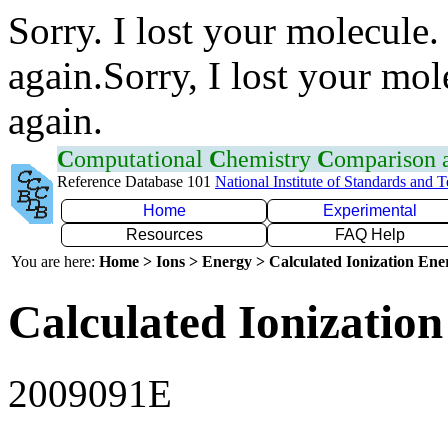
Sorry. I lost your molecule.
again.Sorry, I lost your mol
again.
C
omputational
C
hemistry
C
omparison
Reference Database 101
National Institute of Standards and 
Home
Experimental
Resources
FAQ Help
You are here:
Home > Ions > Energy > Calculated Ionization En
Calculated Ionization
2009091E