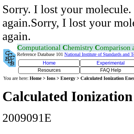
Sorry. I lost your molecule.
again.Sorry, I lost your mol
again.
C
omputational
C
hemistry
C
omparison
Reference Database 101
National Institute of Standards and 
Home
Experimental
Resources
FAQ Help
You are here:
Home > Ions > Energy > Calculated Ionization En
Calculated Ionization
2009091E