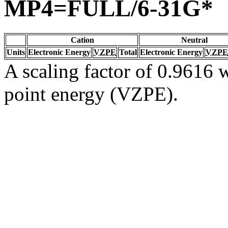
MP4=FULL/6-31G*
Cation
Neutral
Units
Electronic Energy
VZPE
Total
Electronic Energy
VZPE
A scaling factor of 0.9616 w
point energy (VZPE).