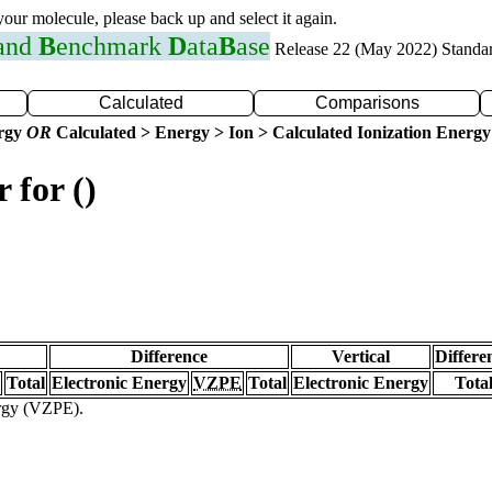
 your molecule, please back up and select it again.
 and
B
enchmark
D
ata
B
ase
Release 22 (May 2022) Standa
Calculated
Comparisons
ergy
OR
Calculated > Energy > Ion > Calculated Ionization Energy
 for ()
Difference
Vertical
Differe
Total
Electronic Energy
VZPE
Total
Electronic Energy
Tota
ergy (VZPE).