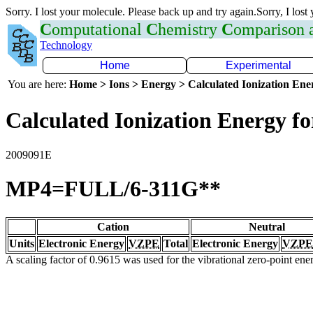
Sorry. I lost your molecule. Please back up and try again.Sorry, I lost
C
omputational
C
hemistry
C
omparison
Technology
Home
Experimental
You are here:
Home > Ions > Energy > Calculated Ionization En
Calculated Ionization Energy for
2009091E
MP4=FULL/6-311G**
Cation
Neutral
Units
Electronic Energy
VZPE
Total
Electronic Energy
VZPE
A scaling factor of 0.9615 was used for the vibrational zero-point en