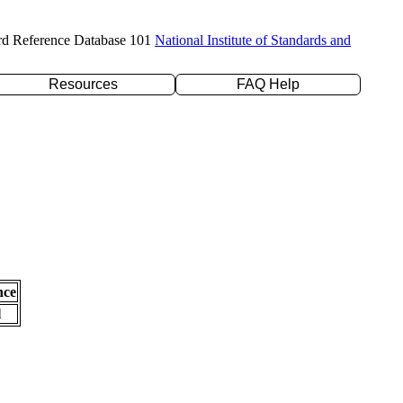
rd Reference Database 101
National Institute of Standards and
Resources
FAQ Help
nce
l