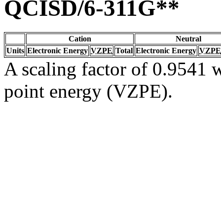
QCISD/6-311G**
Cation
Neutral
Units
Electronic Energy
VZPE
Total
Electronic Energy
VZPE
A scaling factor of 0.9541 w
point energy (VZPE).