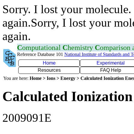
Sorry. I lost your molecule.
again.Sorry, I lost your mol
again.
C
omputational
C
hemistry
C
omparison
Reference Database 101
National Institute of Standards and 
Home
Experimental
Resources
FAQ Help
You are here:
Home > Ions > Energy > Calculated Ionization En
Calculated Ionization
2009091E