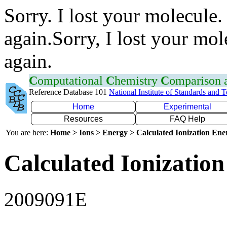
Sorry. I lost your molecule.
again.Sorry, I lost your mol
again.
C
omputational
C
hemistry
C
omparison
Reference Database 101
National Institute of Standards and 
Home
Experimental
Resources
FAQ Help
You are here:
Home > Ions > Energy > Calculated Ionization En
Calculated Ionization
2009091E