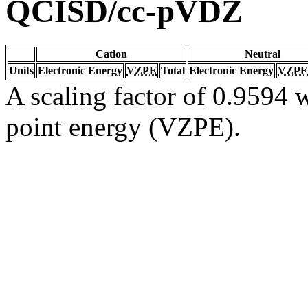
QCISD/cc-pVDZ
Cation
Neutral
Units
Electronic Energy
VZPE
Total
Electronic Energy
VZPE
A scaling factor of 0.9594 w
point energy (VZPE).