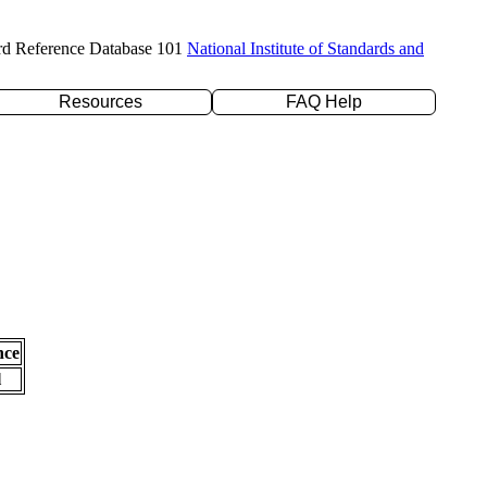
rd Reference Database 101
National Institute of Standards and
Resources
FAQ Help
nce
l