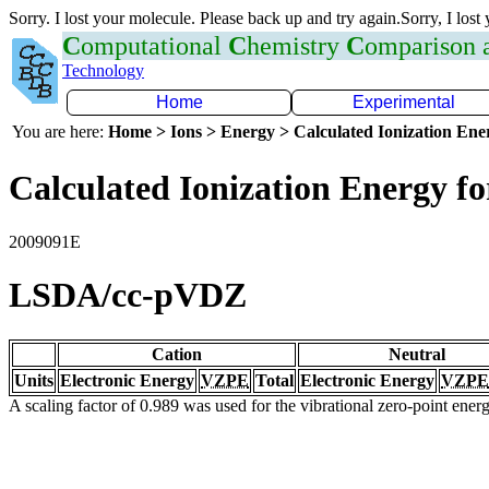
Sorry. I lost your molecule. Please back up and try again.Sorry, I lost
C
omputational
C
hemistry
C
omparison
Technology
Home
Experimental
You are here:
Home > Ions > Energy > Calculated Ionization En
Calculated Ionization Energy for
2009091E
LSDA/cc-pVDZ
Cation
Neutral
Units
Electronic Energy
VZPE
Total
Electronic Energy
VZPE
A scaling factor of 0.989 was used for the vibrational zero-point ene