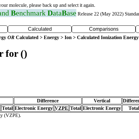
 your molecule, please back up and select it again.
 and
B
enchmark
D
ata
B
ase
Release 22 (May 2022) Standa
Calculated
Comparisons
ergy
OR
Calculated > Energy > Ion > Calculated Ionization Energy
 for ()
Difference
Vertical
Differe
Total
Electronic Energy
VZPE
Total
Electronic Energy
Tota
rgy (VZPE).