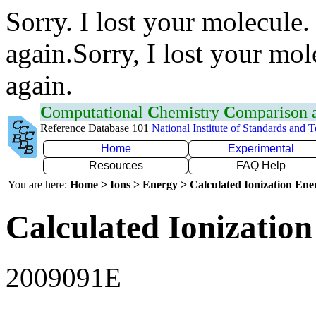
Sorry. I lost your molecule.
again.Sorry, I lost your mol
again.
C
omputational
C
hemistry
C
omparison
Reference Database 101
National Institute of Standards and 
Home
Experimental
Resources
FAQ Help
You are here:
Home > Ions > Energy > Calculated Ionization En
Calculated Ionization
2009091E