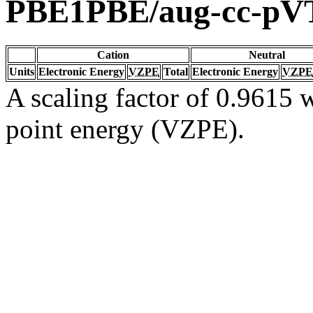
PBE1PBE/aug-cc-pV
Cation
Neutral
Units
Electronic Energy
VZPE
Total
Electronic Energy
VZPE
A scaling factor of 0.9615 w
point energy (VZPE).