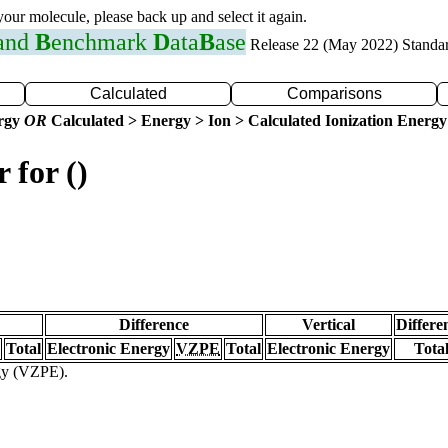
 your molecule, please back up and select it again.
 and
B
enchmark
D
ata
B
ase
Release 22 (May 2022) Standa
Calculated
Comparisons
ergy
OR
Calculated > Energy > Ion > Calculated Ionization Energy
 for ()
Difference
Vertical
Differe
Total
Electronic Energy
VZPE
Total
Electronic Energy
Tota
rgy (VZPE).