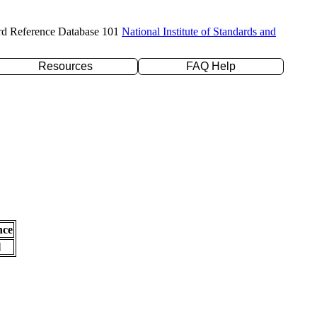
rd Reference Database 101
National Institute of Standards and
Resources
FAQ Help
nce
l