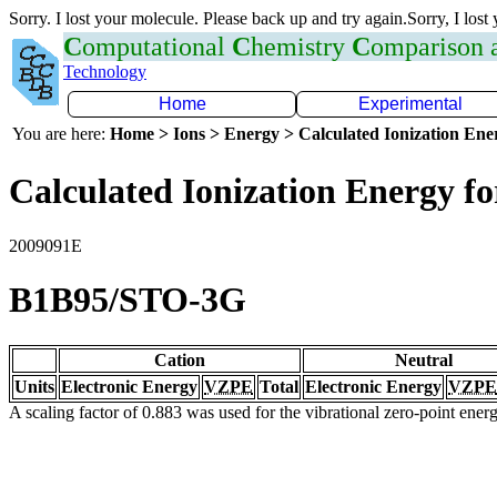
Sorry. I lost your molecule. Please back up and try again.Sorry, I lost
C
omputational
C
hemistry
C
omparison
Technology
Home
Experimental
You are here:
Home > Ions > Energy > Calculated Ionization En
Calculated Ionization Energy for
2009091E
B1B95/STO-3G
Cation
Neutral
Units
Electronic Energy
VZPE
Total
Electronic Energy
VZPE
A scaling factor of 0.883 was used for the vibrational zero-point ene