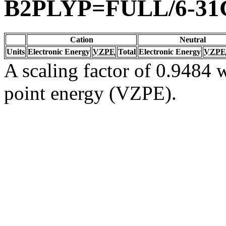
B2PLYP=FULL/6-31
Cation
Neutral
Units
Electronic Energy
VZPE
Total
Electronic Energy
VZPE
A scaling factor of 0.9484 w
point energy (VZPE).