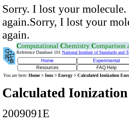
Sorry. I lost your molecule.
again.Sorry, I lost your mol
again.
C
omputational
C
hemistry
C
omparison
Reference Database 101
National Institute of Standards and 
Home
Experimental
Resources
FAQ Help
You are here:
Home > Ions > Energy > Calculated Ionization En
Calculated Ionization
2009091E