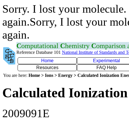
Sorry. I lost your molecule.
again.Sorry, I lost your mol
again.
C
omputational
C
hemistry
C
omparison
Reference Database 101
National Institute of Standards and 
Home
Experimental
Resources
FAQ Help
You are here:
Home > Ions > Energy > Calculated Ionization En
Calculated Ionization
2009091E