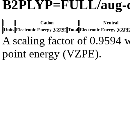
B2PLYP=FULL/aug-
Cation
Neutral
Units
Electronic Energy
VZPE
Total
Electronic Energy
VZPE
A scaling factor of 0.9594 w
point energy (VZPE).