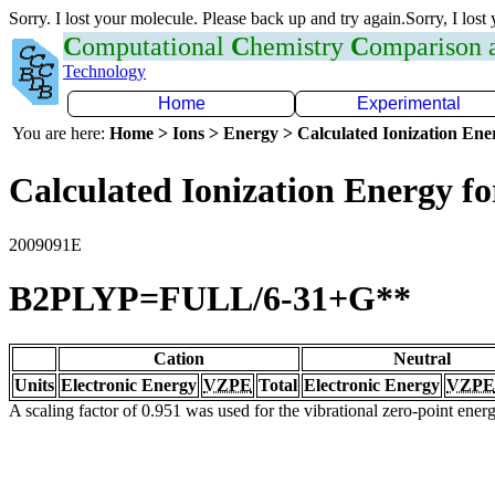
Sorry. I lost your molecule. Please back up and try again.Sorry, I lost
C
omputational
C
hemistry
C
omparison
Technology
Home
Experimental
You are here:
Home > Ions > Energy > Calculated Ionization En
Calculated Ionization Energy for
2009091E
B2PLYP=FULL/6-31+G**
Cation
Neutral
Units
Electronic Energy
VZPE
Total
Electronic Energy
VZPE
A scaling factor of 0.951 was used for the vibrational zero-point ene