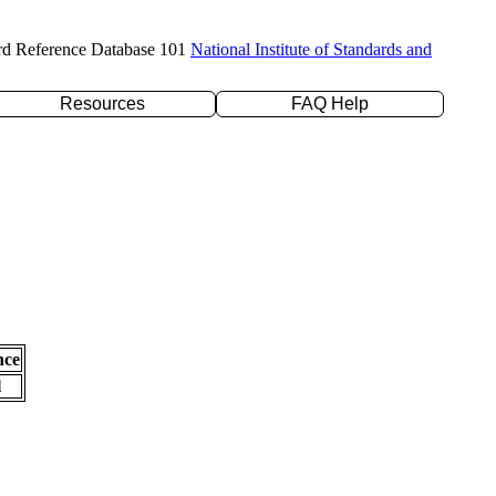
rd Reference Database 101
National Institute of Standards and
Resources
FAQ Help
nce
l