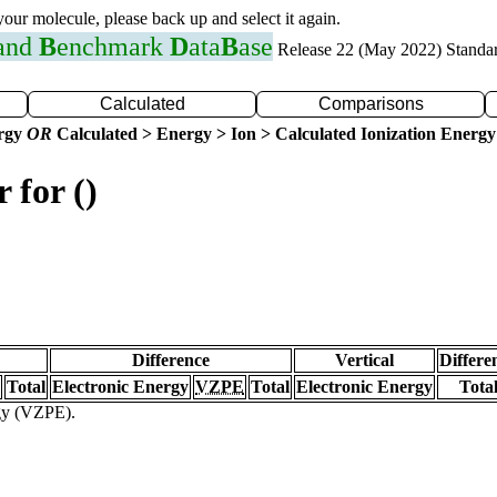
 your molecule, please back up and select it again.
 and
B
enchmark
D
ata
B
ase
Release 22 (May 2022) Standa
Calculated
Comparisons
ergy
OR
Calculated > Energy > Ion > Calculated Ionization Energy
 for ()
Difference
Vertical
Differe
Total
Electronic Energy
VZPE
Total
Electronic Energy
Tota
rgy (VZPE).