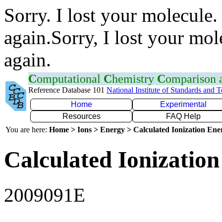
Sorry. I lost your molecule.
again.Sorry, I lost your mol
again.
C
omputational
C
hemistry
C
omparison
Reference Database 101
National Institute of Standards and 
Home
Experimental
Resources
FAQ Help
You are here:
Home > Ions > Energy > Calculated Ionization En
Calculated Ionization
2009091E