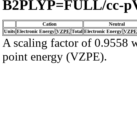
B2PLYP=FULL/cc-p
Cation
Neutral
Units
Electronic Energy
VZPE
Total
Electronic Energy
VZPE
A scaling factor of 0.9558 w
point energy (VZPE).