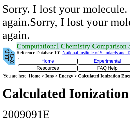
Sorry. I lost your molecule.
again.Sorry, I lost your mol
again.
C
omputational
C
hemistry
C
omparison
Reference Database 101
National Institute of Standards and 
Home
Experimental
Resources
FAQ Help
You are here:
Home > Ions > Energy > Calculated Ionization En
Calculated Ionization
2009091E