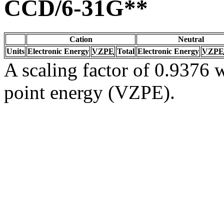
CCD/6-31G**
Cation
Neutral
Units
Electronic Energy
VZPE
Total
Electronic Energy
VZPE
A scaling factor of 0.9376 w
point energy (VZPE).