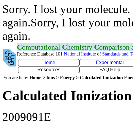
Sorry. I lost your molecule.
again.Sorry, I lost your mol
again.
C
omputational
C
hemistry
C
omparison
Reference Database 101
National Institute of Standards and 
Home
Experimental
Resources
FAQ Help
You are here:
Home > Ions > Energy > Calculated Ionization En
Calculated Ionization
2009091E