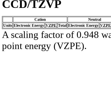
CCD/TZVP
Cation
Neutral
Units
Electronic Energy
VZPE
Total
Electronic Energy
VZPE
A scaling factor of 0.948 wa
point energy (VZPE).