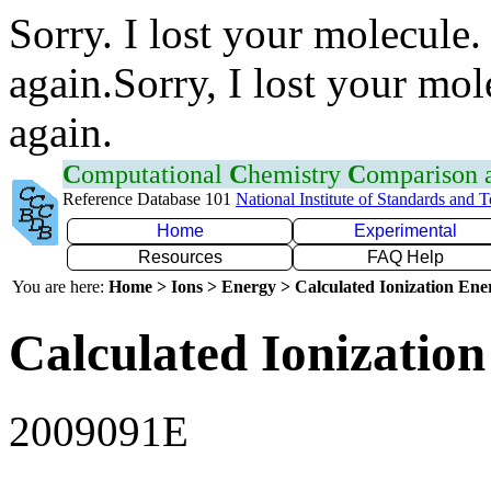
Sorry. I lost your molecule.
again.Sorry, I lost your mol
again.
C
omputational
C
hemistry
C
omparison
Reference Database 101
National Institute of Standards and 
Home
Experimental
Resources
FAQ Help
You are here:
Home > Ions > Energy > Calculated Ionization En
Calculated Ionization
2009091E