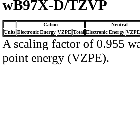
wB97X-D/TZVP
Cation
Neutral
Units
Electronic Energy
VZPE
Total
Electronic Energy
VZPE
A scaling factor of 0.955 wa
point energy (VZPE).