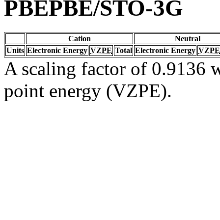
PBEPBE/STO-3G
Cation
Neutral
Units
Electronic Energy
VZPE
Total
Electronic Energy
VZPE
A scaling factor of 0.9136 w
point energy (VZPE).