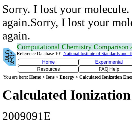
Sorry. I lost your molecule.
again.Sorry, I lost your mol
again.
C
omputational
C
hemistry
C
omparison
Reference Database 101
National Institute of Standards and 
Home
Experimental
Resources
FAQ Help
You are here:
Home > Ions > Energy > Calculated Ionization En
Calculated Ionization
2009091E