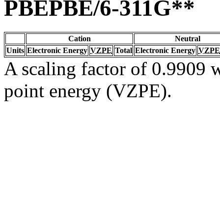
PBEPBE/6-311G**
Cation
Neutral
Units
Electronic Energy
VZPE
Total
Electronic Energy
VZPE
A scaling factor of 0.9909 w
point energy (VZPE).