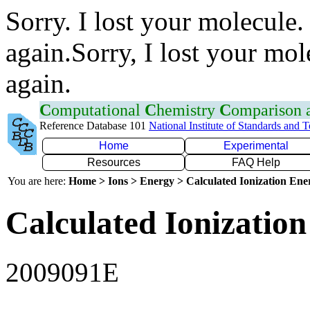
Sorry. I lost your molecule.
again.Sorry, I lost your mol
again.
C
omputational
C
hemistry
C
omparison
Reference Database 101
National Institute of Standards and 
Home
Experimental
Resources
FAQ Help
You are here:
Home > Ions > Energy > Calculated Ionization En
Calculated Ionization
2009091E