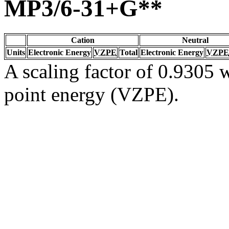
MP3/6-31+G**
Cation
Neutral
Units
Electronic Energy
VZPE
Total
Electronic Energy
VZPE
A scaling factor of 0.9305 w
point energy (VZPE).