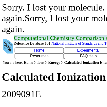
Sorry. I lost your molecule.
again.Sorry, I lost your mol
again.
C
omputational
C
hemistry
C
omparison
Reference Database 101
National Institute of Standards and 
Home
Experimental
Resources
FAQ Help
You are here:
Home > Ions > Energy > Calculated Ionization En
Calculated Ionization
2009091E