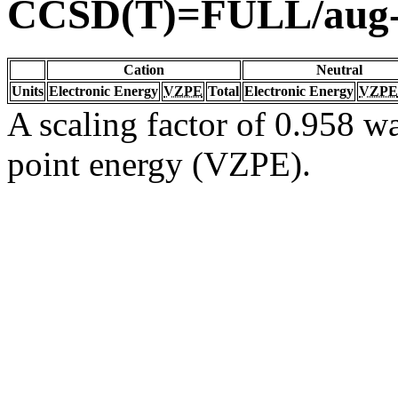
CCSD(T)=FULL/aug
Cation
Neutral
Units
Electronic Energy
VZPE
Total
Electronic Energy
VZPE
A scaling factor of 0.958 wa
point energy (VZPE).