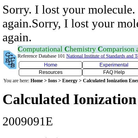
Sorry. I lost your molecule.
again.Sorry, I lost your mol
again.
C
omputational
C
hemistry
C
omparison
Reference Database 101
National Institute of Standards and 
Home
Experimental
Resources
FAQ Help
You are here:
Home > Ions > Energy > Calculated Ionization En
Calculated Ionization
2009091E