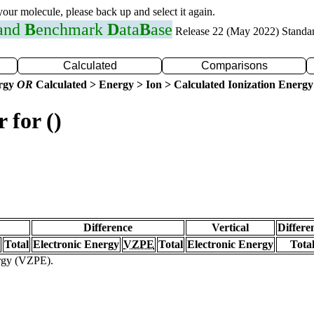
 your molecule, please back up and select it again.
 and
B
enchmark
D
ata
B
ase
Release 22 (May 2022) Standa
Calculated
Comparisons
ergy
OR
Calculated > Energy > Ion > Calculated Ionization Energy
 for ()
Difference
Vertical
Differe
Total
Electronic Energy
VZPE
Total
Electronic Energy
Tota
ergy (VZPE).