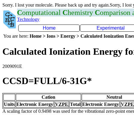
Sorry. I lost your molecule. Please back up and try again.Sorry, I lost
C
omputational
C
hemistry
C
omparison
Technology
Home
Experimental
You are here:
Home > Ions > Energy > Calculated Ionization En
Calculated Ionization Energy for
2009091E
CCSD=FULL/6-31G*
Cation
Neutral
Units
Electronic Energy
VZPE
Total
Electronic Energy
VZPE
A scaling factor of 0.9498 was used for the vibrational zero-point en