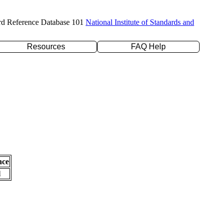
rd Reference Database 101
National Institute of Standards and
Resources
FAQ Help
nce
l