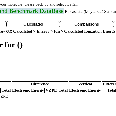
 your molecule, please back up and select it again.
 and
B
enchmark
D
ata
B
ase
Release 22 (May 2022) Standa
Calculated
Comparisons
ergy
OR
Calculated > Energy > Ion > Calculated Ionization Energy
 for ()
Difference
Vertical
Differe
Total
Electronic Energy
VZPE
Total
Electronic Energy
Tota
(VZPE).