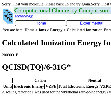
Sorry. I lost your molecule. Please back up and try again.Sorry, I lost
C
omputational
C
hemistry
C
omparison
Technology
Home
Experimental
You are here:
Home > Ions > Energy > Calculated Ionization En
Calculated Ionization Energy for
2009091E
QCISD(TQ)/6-31G*
Cation
Neutral
Units
Electronic Energy
VZPE
Total
Electronic Energy
VZPE
A scaling factor of 1 was used for the vibrational zero-point energy 