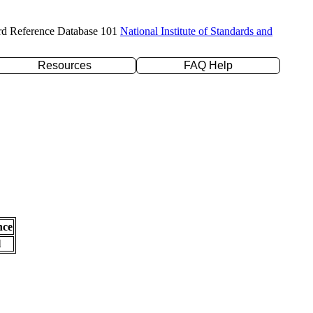
rd Reference Database 101
National Institute of Standards and
Resources
FAQ Help
nce
l