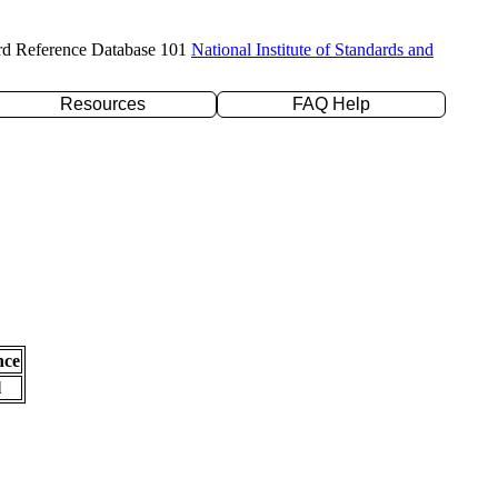
rd Reference Database 101
National Institute of Standards and
Resources
FAQ Help
nce
l