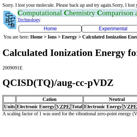
Sorry. I lost your molecule. Please back up and try again.Sorry, I lost
C
omputational
C
hemistry
C
omparison
Technology
Home
Experimental
You are here:
Home > Ions > Energy > Calculated Ionization En
Calculated Ionization Energy for
2009091E
QCISD(TQ)/aug-cc-pVDZ
Cation
Neutral
Units
Electronic Energy
VZPE
Total
Electronic Energy
VZPE
A scaling factor of 1 was used for the vibrational zero-point energy 