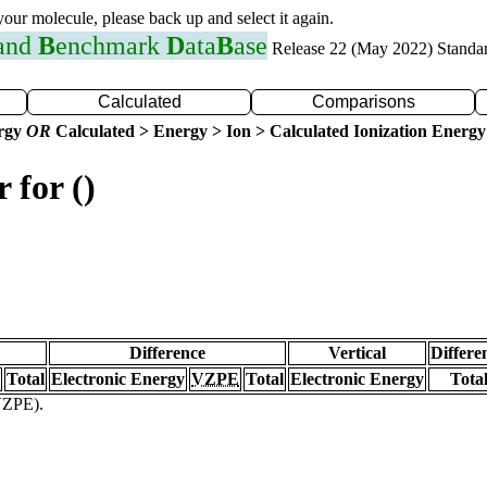
 your molecule, please back up and select it again.
 and
B
enchmark
D
ata
B
ase
Release 22 (May 2022) Standa
Calculated
Comparisons
ergy
OR
Calculated > Energy > Ion > Calculated Ionization Energy
 for ()
Difference
Vertical
Differe
Total
Electronic Energy
VZPE
Total
Electronic Energy
Tota
(VZPE).