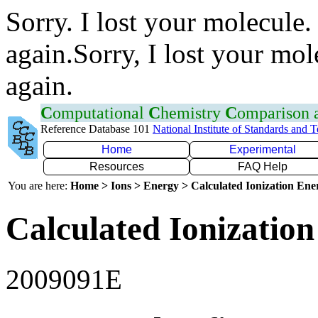
Sorry. I lost your molecule.
again.Sorry, I lost your mol
again.
C
omputational
C
hemistry
C
omparison
Reference Database 101
National Institute of Standards and 
Home
Experimental
Resources
FAQ Help
You are here:
Home > Ions > Energy > Calculated Ionization En
Calculated Ionization
2009091E