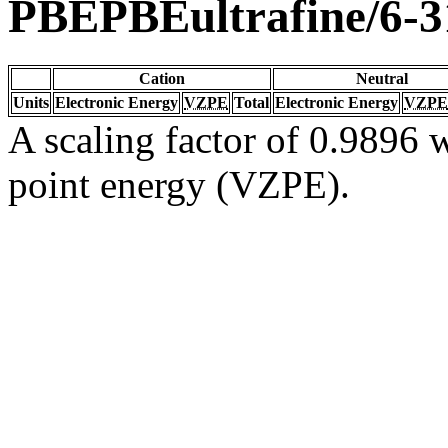
PBEPBEultrafine/6-
Cation
Neutral
Units
Electronic Energy
VZPE
Total
Electronic Energy
VZPE
A scaling factor of 0.9896 w
point energy (VZPE).