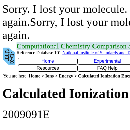
Sorry. I lost your molecule.
again.Sorry, I lost your mol
again.
C
omputational
C
hemistry
C
omparison
Reference Database 101
National Institute of Standards and 
Home
Experimental
Resources
FAQ Help
You are here:
Home > Ions > Energy > Calculated Ionization En
Calculated Ionization
2009091E