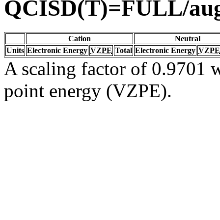
QCISD(T)=FULL/au
Cation
Neutral
Units
Electronic Energy
VZPE
Total
Electronic Energy
VZPE
A scaling factor of 0.9701 w
point energy (VZPE).