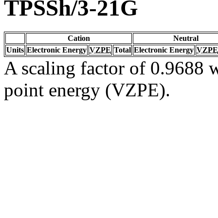
TPSSh/3-21G
Cation
Neutral
Units
Electronic Energy
VZPE
Total
Electronic Energy
VZPE
A scaling factor of 0.9688 w
point energy (VZPE).