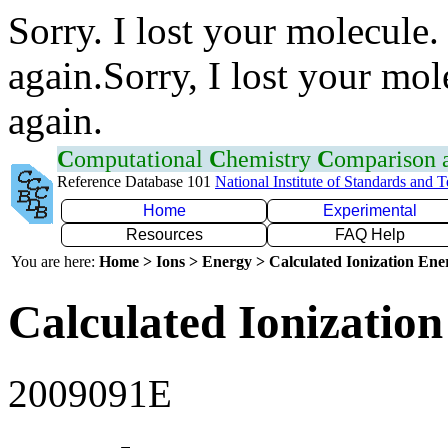
Sorry. I lost your molecule.
again.Sorry, I lost your mol
again.
C
omputational
C
hemistry
C
omparison
Reference Database 101
National Institute of Standards and 
Home
Experimental
Resources
FAQ Help
You are here:
Home > Ions > Energy > Calculated Ionization En
Calculated Ionization
2009091E