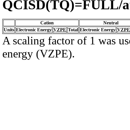
QCISD(TQ)=FULL/a
Cation
Neutral
Units
Electronic Energy
VZPE
Total
Electronic Energy
VZPE
A scaling factor of 1 was us
energy (VZPE).