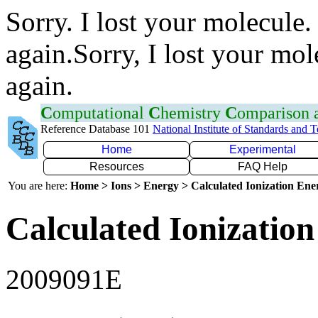
Sorry. I lost your molecule.
again.Sorry, I lost your mol
again.
C
omputational
C
hemistry
C
omparison
Reference Database 101
National Institute of Standards and 
Home
Experimental
Resources
FAQ Help
You are here:
Home > Ions > Energy > Calculated Ionization En
Calculated Ionization
2009091E