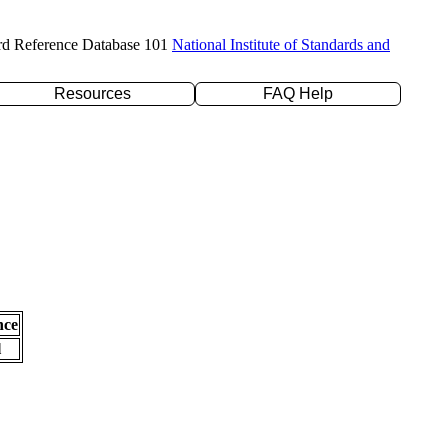
rd Reference Database 101
National Institute of Standards and
Resources
FAQ Help
nce
l