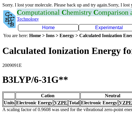
Sorry. I lost your molecule. Please back up and try again.Sorry, I lost
C
omputational
C
hemistry
C
omparison
Technology
Home
Experimental
You are here:
Home > Ions > Energy > Calculated Ionization En
Calculated Ionization Energy for
2009091E
B3LYP/6-31G**
Cation
Neutral
Units
Electronic Energy
VZPE
Total
Electronic Energy
VZPE
A scaling factor of 0.9608 was used for the vibrational zero-point en