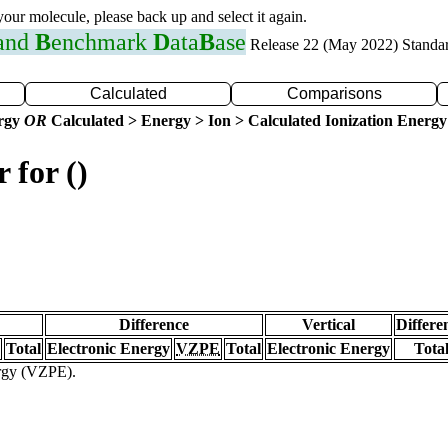
 your molecule, please back up and select it again.
 and
B
enchmark
D
ata
B
ase
Release 22 (May 2022) Standa
Calculated
Comparisons
ergy
OR
Calculated > Energy > Ion > Calculated Ionization Energy
 for ()
Difference
Vertical
Differe
Total
Electronic Energy
VZPE
Total
Electronic Energy
Tota
ergy (VZPE).