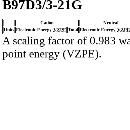
B97D3/3-21G
Cation
Neutral
Units
Electronic Energy
VZPE
Total
Electronic Energy
VZPE
A scaling factor of 0.983 wa
point energy (VZPE).