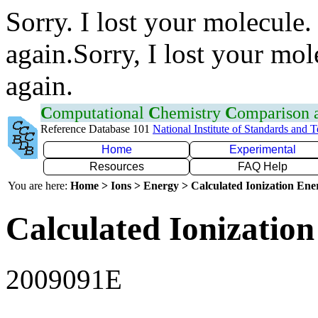
Sorry. I lost your molecule.
again.Sorry, I lost your mol
again.
C
omputational
C
hemistry
C
omparison
Reference Database 101
National Institute of Standards and 
Home
Experimental
Resources
FAQ Help
You are here:
Home > Ions > Energy > Calculated Ionization En
Calculated Ionization
2009091E