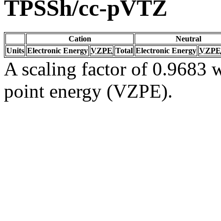
TPSSh/cc-pVTZ
Cation
Neutral
Units
Electronic Energy
VZPE
Total
Electronic Energy
VZPE
A scaling factor of 0.9683 w
point energy (VZPE).