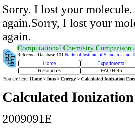
Sorry. I lost your molecule.
again.Sorry, I lost your mol
again.
C
omputational
C
hemistry
C
omparison
Reference Database 101
National Institute of Standards and 
Home
Experimental
Resources
FAQ Help
You are here:
Home > Ions > Energy > Calculated Ionization En
Calculated Ionization
2009091E