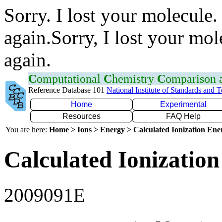
Sorry. I lost your molecule.
again.Sorry, I lost your mol
again.
C
omputational
C
hemistry
C
omparison
Reference Database 101
National Institute of Standards and 
Home
Experimental
Resources
FAQ Help
You are here:
Home > Ions > Energy > Calculated Ionization En
Calculated Ionization
2009091E