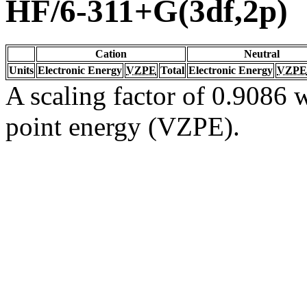
HF/6-311+G(3df,2p)
Cation
Neutral
Units
Electronic Energy
VZPE
Total
Electronic Energy
VZPE
A scaling factor of 0.9086 w
point energy (VZPE).