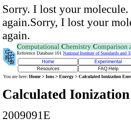
Sorry. I lost your molecule.
again.Sorry, I lost your mol
again.
C
omputational
C
hemistry
C
omparison
Reference Database 101
National Institute of Standards and 
Home
Experimental
Resources
FAQ Help
You are here:
Home > Ions > Energy > Calculated Ionization En
Calculated Ionization
2009091E