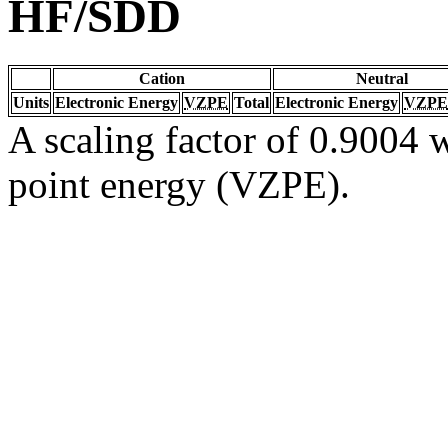
HF/SDD
Cation
Neutral
Units
Electronic Energy
VZPE
Total
Electronic Energy
VZPE
A scaling factor of 0.9004 w
point energy (VZPE).