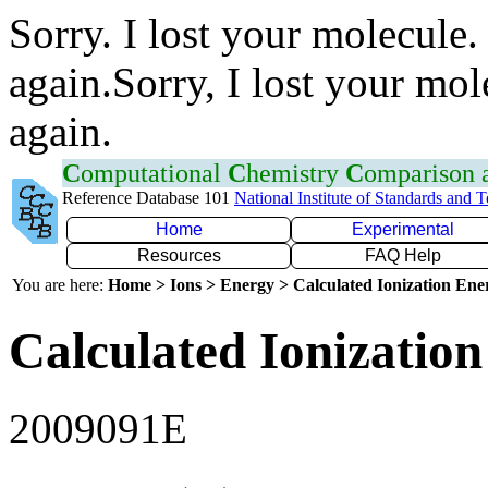
Sorry. I lost your molecule.
again.Sorry, I lost your mol
again.
C
omputational
C
hemistry
C
omparison
Reference Database 101
National Institute of Standards and 
Home
Experimental
Resources
FAQ Help
You are here:
Home > Ions > Energy > Calculated Ionization En
Calculated Ionization
2009091E