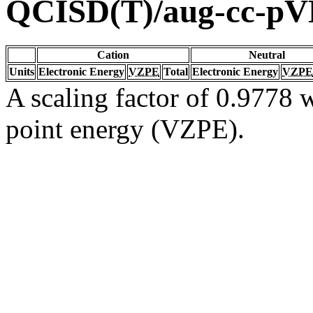
QCISD(T)/aug-cc-p
Cation
Neutral
Units
Electronic Energy
VZPE
Total
Electronic Energy
VZPE
A scaling factor of 0.9778 w
point energy (VZPE).