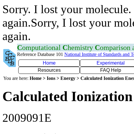
Sorry. I lost your molecule.
again.Sorry, I lost your mol
again.
C
omputational
C
hemistry
C
omparison
Reference Database 101
National Institute of Standards and 
Home
Experimental
Resources
FAQ Help
You are here:
Home > Ions > Energy > Calculated Ionization En
Calculated Ionization
2009091E