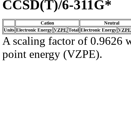
CCSD(T)/6-311G*
Cation
Neutral
Units
Electronic Energy
VZPE
Total
Electronic Energy
VZPE
A scaling factor of 0.9626 w
point energy (VZPE).