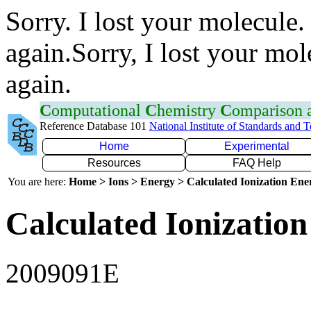
Sorry. I lost your molecule.
again.Sorry, I lost your mol
again.
C
omputational
C
hemistry
C
omparison
Reference Database 101
National Institute of Standards and 
Home
Experimental
Resources
FAQ Help
You are here:
Home > Ions > Energy > Calculated Ionization En
Calculated Ionization
2009091E