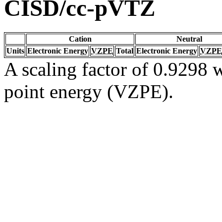
CISD/cc-pVTZ
Cation
Neutral
Units
Electronic Energy
VZPE
Total
Electronic Energy
VZPE
A scaling factor of 0.9298 w
point energy (VZPE).