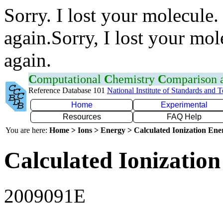
Sorry. I lost your molecule.
again.Sorry, I lost your mol
again.
C
omputational
C
hemistry
C
omparison
Reference Database 101
National Institute of Standards and 
Home
Experimental
Resources
FAQ Help
You are here:
Home > Ions > Energy > Calculated Ionization En
Calculated Ionization
2009091E