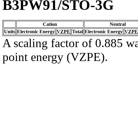
B3PW91/STO-3G
Cation
Neutral
Units
Electronic Energy
VZPE
Total
Electronic Energy
VZPE
A scaling factor of 0.885 wa
point energy (VZPE).