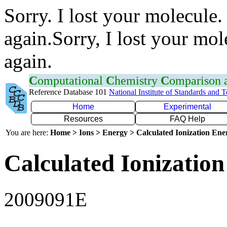
Sorry. I lost your molecule.
again.Sorry, I lost your mol
again.
C
omputational
C
hemistry
C
omparison
Reference Database 101
National Institute of Standards and 
Home
Experimental
Resources
FAQ Help
You are here:
Home > Ions > Energy > Calculated Ionization En
Calculated Ionization
2009091E