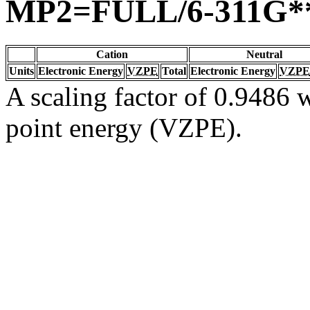
MP2=FULL/6-311G*
Cation
Neutral
Units
Electronic Energy
VZPE
Total
Electronic Energy
VZPE
A scaling factor of 0.9486 w
point energy (VZPE).