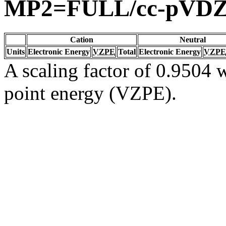
MP2=FULL/cc-pVD
Cation
Neutral
Units
Electronic Energy
VZPE
Total
Electronic Energy
VZPE
A scaling factor of 0.9504 w
point energy (VZPE).