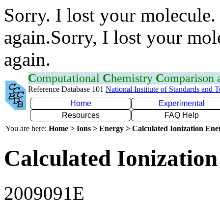
Sorry. I lost your molecule.
again.Sorry, I lost your mol
again.
C
omputational
C
hemistry
C
omparison
Reference Database 101
National Institute of Standards and 
Home
Experimental
Resources
FAQ Help
You are here:
Home > Ions > Energy > Calculated Ionization En
Calculated Ionization
2009091E