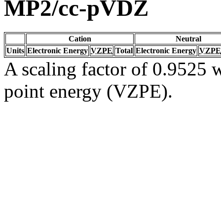
MP2/cc-pVDZ
Cation
Neutral
Units
Electronic Energy
VZPE
Total
Electronic Energy
VZPE
A scaling factor of 0.9525 w
point energy (VZPE).