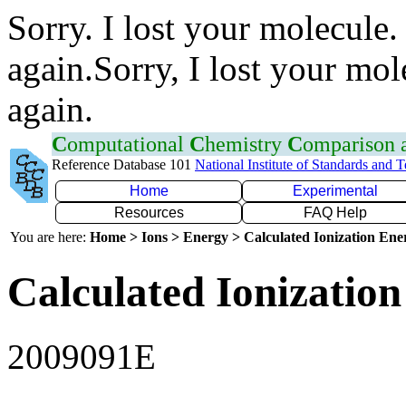
Sorry. I lost your molecule.
again.Sorry, I lost your mol
again.
C
omputational
C
hemistry
C
omparison
Reference Database 101
National Institute of Standards and 
Home
Experimental
Resources
FAQ Help
You are here:
Home > Ions > Energy > Calculated Ionization En
Calculated Ionization
2009091E